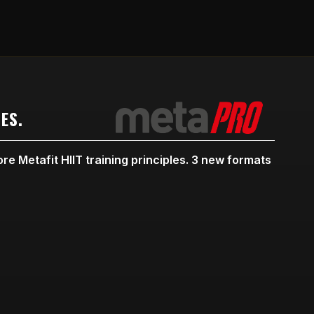
ES.
re Metafit HIIT training principles. 3 new formats