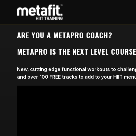
ARE YOU A METAPRO COACH?
METAPRO IS THE NEXT LEVEL COURS
New, cutting edge functional workouts to challenge
and over 100 FREE tracks to add to your HIIT men