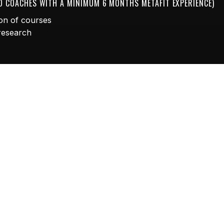
TO COACHES WITH A MINIMUM 6 MONTHS METAFIT EXPERIENCE)
on of courses
 research
r business with over 100 FREE PRO workouts