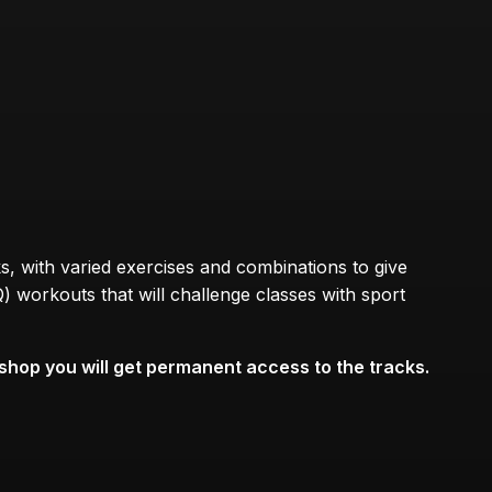
s, with varied exercises and combinations to give
) workouts that will challenge classes with sport
hop you will get permanent access to the tracks.