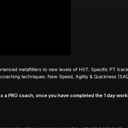
enced metafitters to new levels of HIIT. Specific PT track
 1 coaching techniques. New Speed, Agility & Quickness (SAQ
As a PRO coach, once you have completed the 1 day works