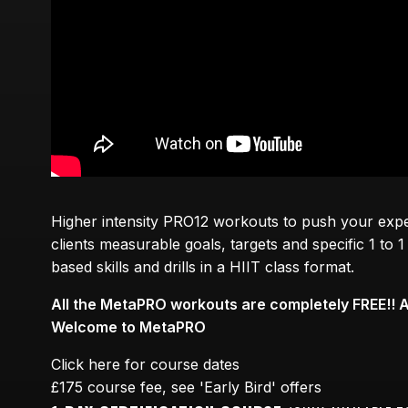
Higher intensity PRO12 workouts to push your experi
clients measurable goals, targets and specific 1 to
based skills and drills in a HIIT class format.
All the MetaPRO workouts are completely FREE!! 
Welcome to MetaPRO
Click here for course dates
£175 course fee, see 'Early Bird' offers