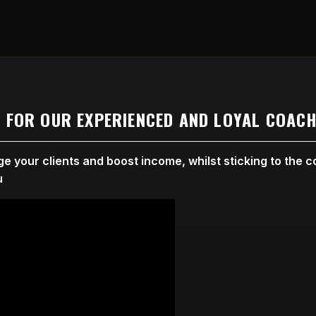
E FOR OUR EXPERIENCED AND LOYAL COACH
 your clients and boost income, whilst sticking to the co
u