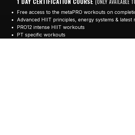
1 DAY CERTIFICATION COURSE
(ONLY AVAILABLE 
Free access to the metaPRO workouts on completi
Advanced HIIT principles, energy systems & latest
PRO12 intense HIIT workouts
PT specific workouts
Speed, Agility, Quickness workouts
Marketing & Media
Course Fee - £175
Limited space available!
Book now
to avoid disappointment. Boost you
Looking for Metafit?
Click here