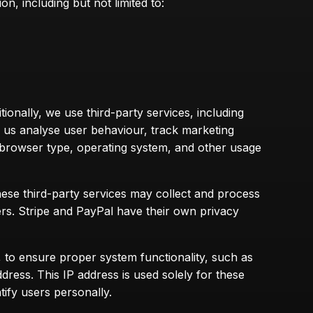
n, including but not limited to:
ionally, we use third-party services, including
s us analyse user behaviour, track marketing
, browser type, operating system, and other usage
se third-party services may collect and process
ers. Stripe and PayPal have their own privacy
 to ensure proper system functionality, such as
ress. This IP address is used solely for these
tify users personally.