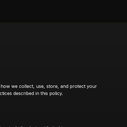
s how we collect, use, store, and protect your
ces described in this policy.