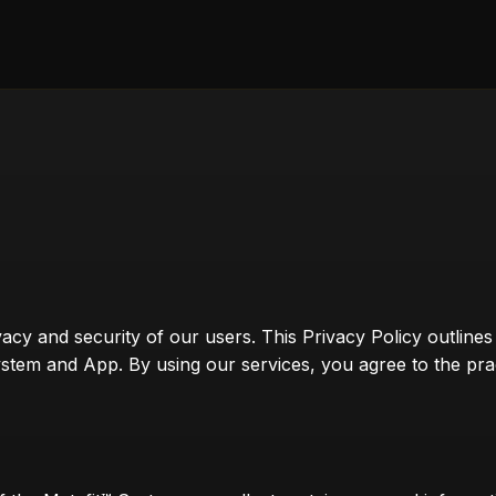
vacy and security of our users. This Privacy Policy outline
tem and App. By using our services, you agree to the practi