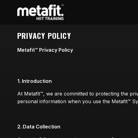
PRIVACY POLICY
Metafit™ Privacy Policy
1. Introduction
At Metafit™, we are committed to protecting the pri
personal information when you use the Metafit™ Sys
2. Data Collection