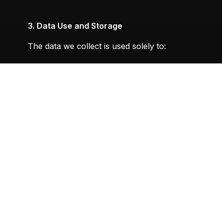
3. Data Use and Storage
The data we collect is used solely to:
Provide, improve, and personalise your experience
Maintain your account and manage subscriptions
To send periodic emails regarding your membership,
We do not share, sell, or transfer your personal inf
authorised personnel.
4. User Rights
4.1
Account Termination and Data Deletion
:
You have the right to terminate your Metafit™ accou
support@metafit-training.com. Upon request, we wi