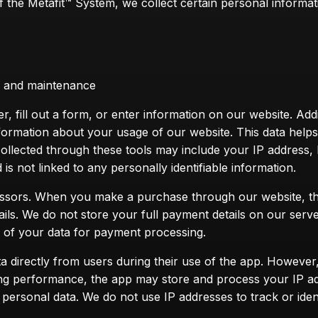
the Metafit™ System, we collect certain personal informatio
on and maintenance
 fill out a form, or enter information on our website. Addit
formation about your usage of our website. This data help
collected through these tools may include your IP address
is not linked to any personally identifiable information.
essors. When you make a purchase through our website, the
ails. We do not store your full payment details on our serv
e of your data for payment processing.
a directly from users during their use of the app. However,
ing performance, the app may store and process your IP add
 personal data. We do not use IP addresses to track or iden