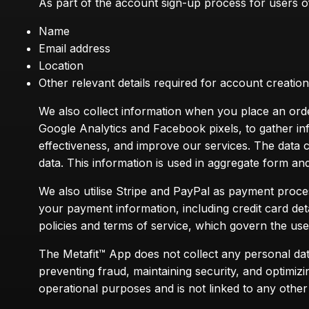
As part of the account sign-up process for users of 
Name
Email address
Location
Other relevant details required for account creati
We also collect information when you place an order,
Google Analytics and Facebook pixels, to gather in
effectiveness, and improve our services. The data 
data. This information is used in aggregate form and 
We also utilise Stripe and PayPal as payment proc
your payment information, including credit card det
policies and terms of service, which govern the us
The Metafit™ App does not collect any personal dat
preventing fraud, maintaining security, and optimiz
operational purposes and is not linked to any other